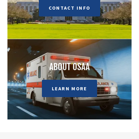
CONTACT INFO
ABOUT OSAA
LEARN MORE