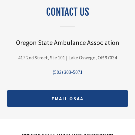
CONTACT US
Oregon State Ambulance Association
417 2nd Street, Ste 101 | Lake Oswego, OR 97034
(503) 303-5071
EMAIL OSAA