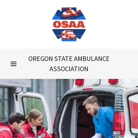
OREGON STATE AMBULANCE
ASSOCIATION