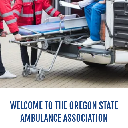
WELCOME TO THE OREGON STATE
AMBULANCE ASSOCIATION