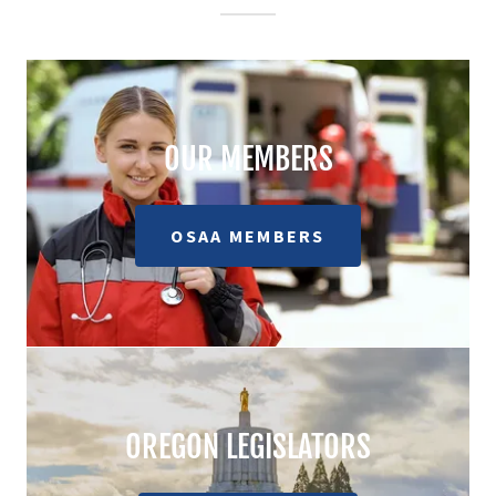
OUR MEMBERS
OSAA MEMBERS
OREGON LEGISLATORS